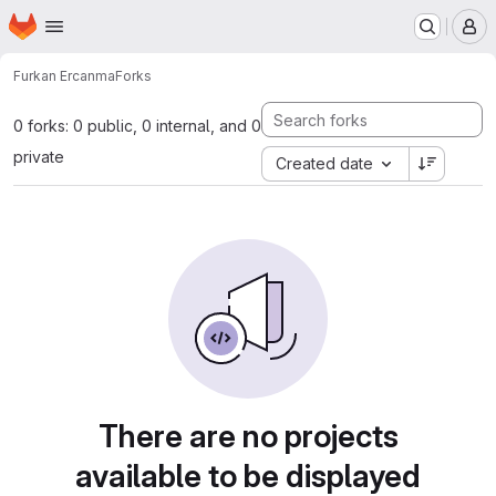
Homepage
Skip to main content
M
Furkan Ercan
ma
Forks
0 forks: 0 public, 0 internal, and 0
private
Created date
There are no projects
available to be displayed