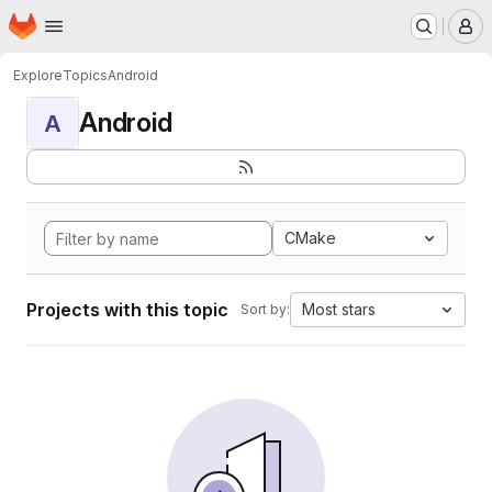
Homepage
Skip to main content
M
Explore
Topics
Android
Android
A
CMake
Projects with this topic
Most stars
Sort by: