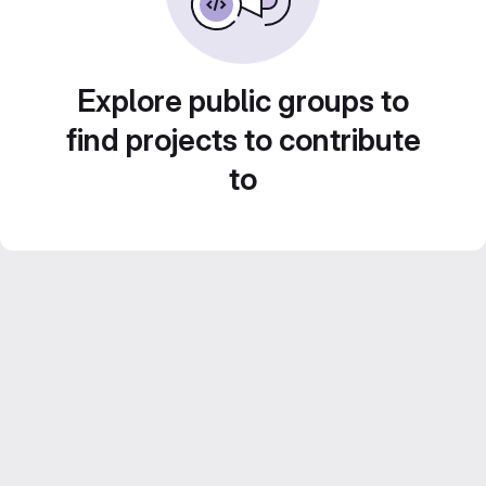
Explore public groups to
find projects to contribute
to