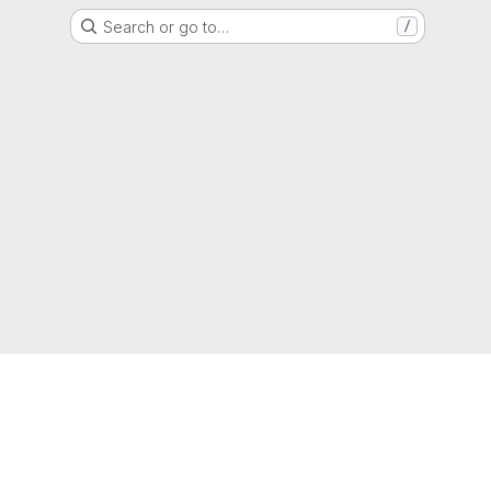
Search or go to…
/