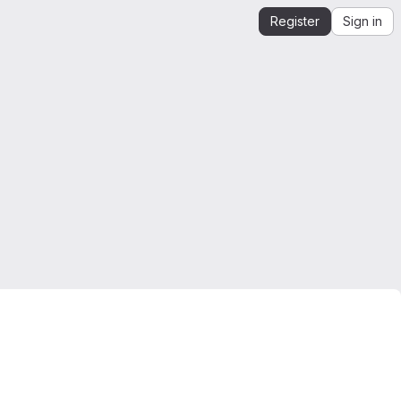
Register
Sign in