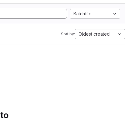
Batchfile
Oldest created
Sort by:
 to