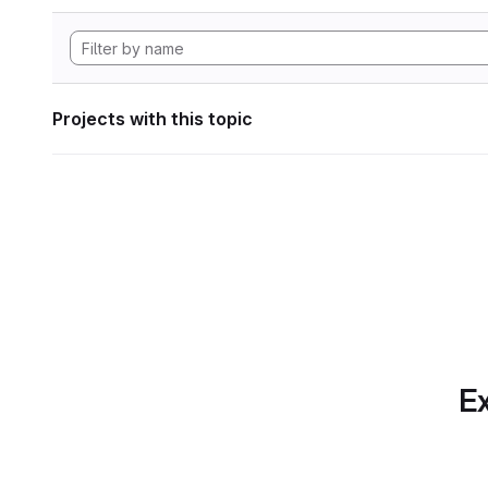
Projects with this topic
Ex