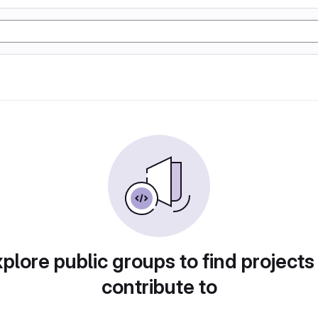
plore public groups to find projects
contribute to