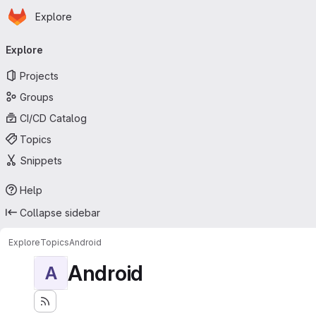
Homepage
Skip to main content
Explore
Primary navigation
Explore
Projects
Groups
CI/CD Catalog
Topics
Snippets
Help
Collapse sidebar
Explore
Topics
Android
Android
A