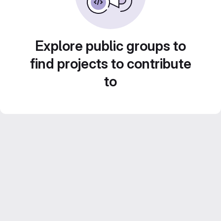
Explore public groups to
find projects to contribute
to