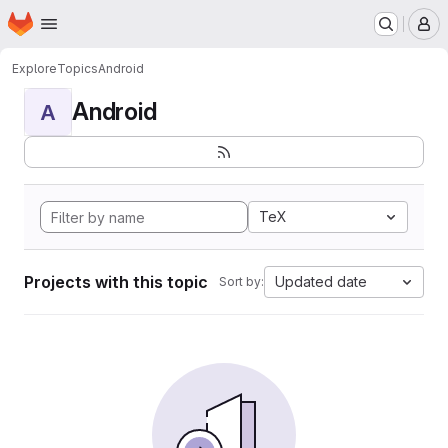
Homepage
Skip to main content
M
Explore
Topics
Android
Android
A
TeX
Projects with this topic
Updated date
Sort by: