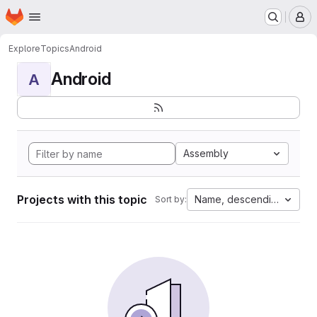
Homepage
Skip to main content
M
Explore
Topics
Android
Android
A
Assembly
Projects with this topic
Name, descending
Sort by: