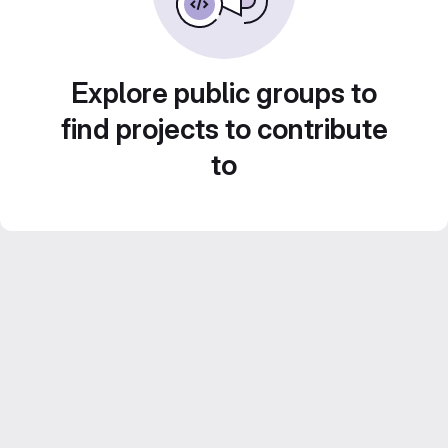
Explore public groups to
find projects to contribute
to