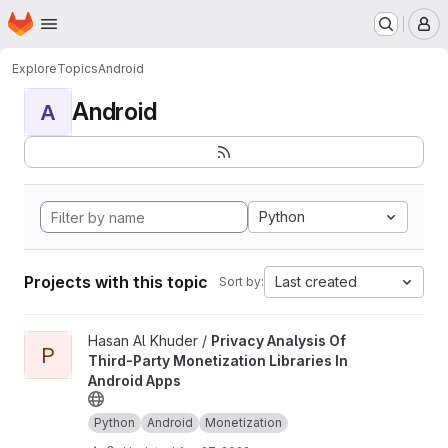
Homepage
Skip to main content
M
Explore
Topics
Android
Android
A
Python
Projects with this topic
Last created
Sort by:
View Privacy Analysis Of Third-Party Monetization Libraries In 
Hasan Al Khuder /
Privacy Analysis Of
P
Third-Party Monetization Libraries In
Android Apps
Python
Android
Monetization