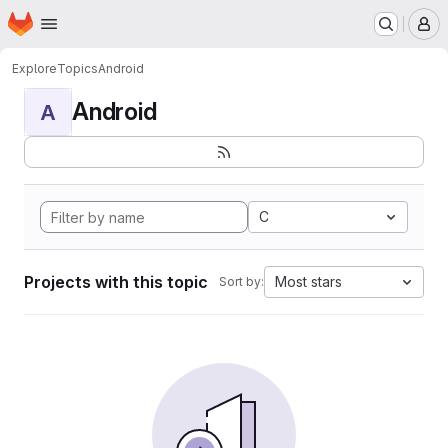
Homepage
Skip to main content
M
Explore
Topics
Android
Android
A
C
Projects with this topic
Most stars
Sort by: