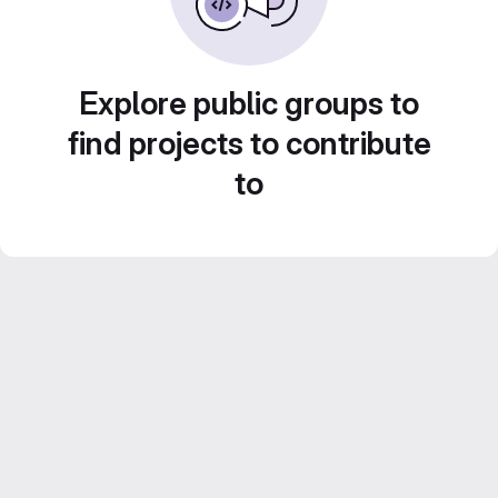
Explore public groups to
find projects to contribute
to