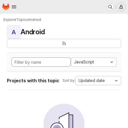
Homepage
Skip to main content
M
Explore
Topics
Android
Android
A
JavaScript
Projects with this topic
Updated date
Sort by: