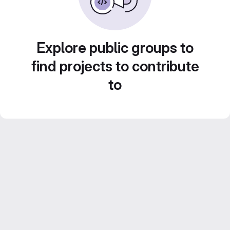
Explore public groups to
find projects to contribute
to