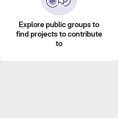
Explore public groups to
find projects to contribute
to