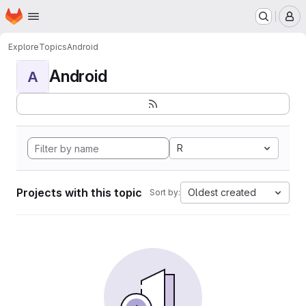
Homepage
Skip to main content
M
Explore
Topics
Android
Android
A
R
Projects with this topic
Oldest created
Sort by: