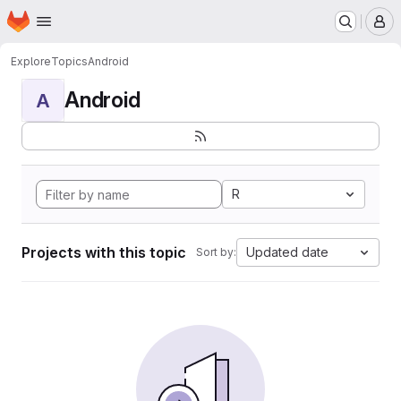
Homepage
Skip to main content
M
Explore
Topics
Android
Android
A
R
Projects with this topic
Updated date
Sort by: