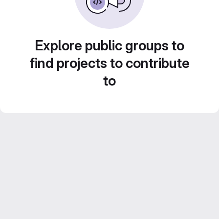
Explore public groups to
find projects to contribute
to