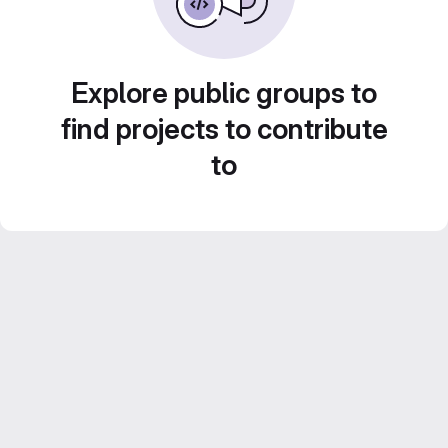
Explore public groups to
find projects to contribute
to