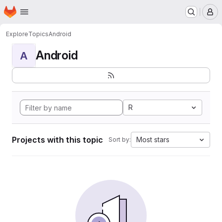
Homepage
Skip to main content
M
Explore
Topics
Android
Android
A
R
Projects with this topic
Most stars
Sort by: