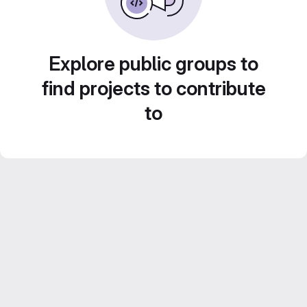
Explore public groups to
find projects to contribute
to