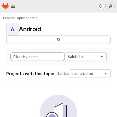
Homepage
Skip to main content
M
Explore
Topics
Android
Android
A
Batchfile
Projects with this topic
Last created
Sort by: