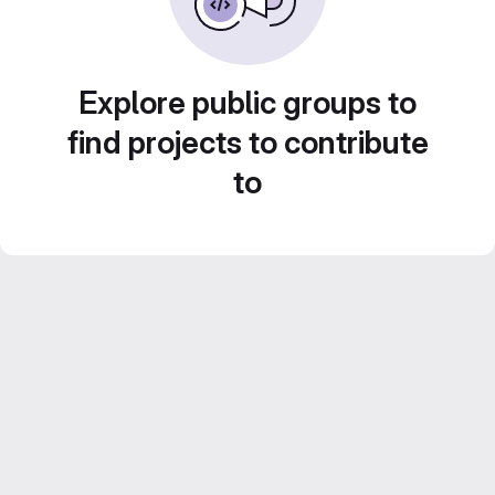
Explore public groups to
find projects to contribute
to