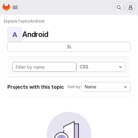
Homepage
Skip to main content
M
Explore
Topics
Android
Android
A
CSS
Projects with this topic
Name
Sort by: