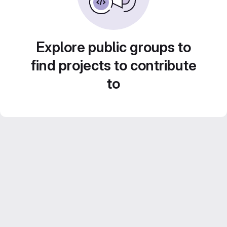
Explore public groups to
find projects to contribute
to