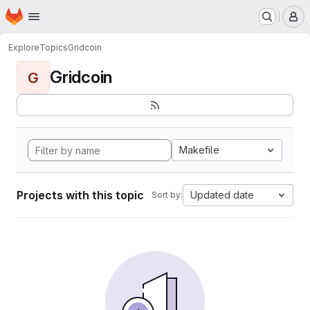
Homepage
Skip to main content
M
Explore
Topics
Gridcoin
Gridcoin
G
Makefile
Projects with this topic
Updated date
Sort by: