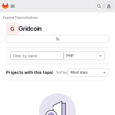
Homepage
Skip to main content
M
Explore
Topics
Gridcoin
Gridcoin
G
PHP
Projects with this topic
Most stars
Sort by: