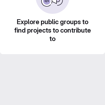
Explore public groups to
find projects to contribute
to