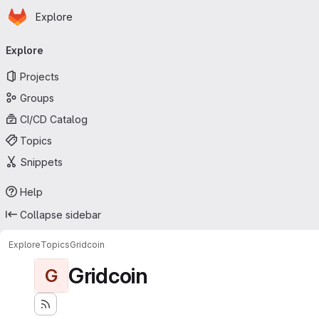
Homepage
Skip to main content
Explore
Primary navigation
Explore
Projects
Groups
CI/CD Catalog
Topics
Snippets
Help
Collapse sidebar
Explore
Topics
Gridcoin
Gridcoin
G