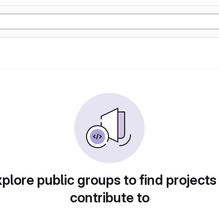
plore public groups to find projects
contribute to