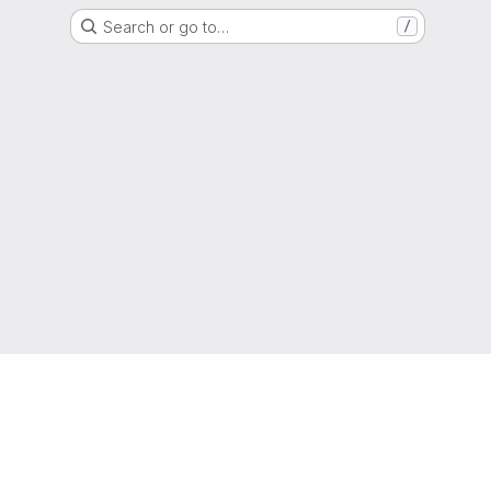
Search or go to…
/