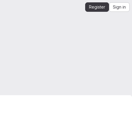
Register
Sign in