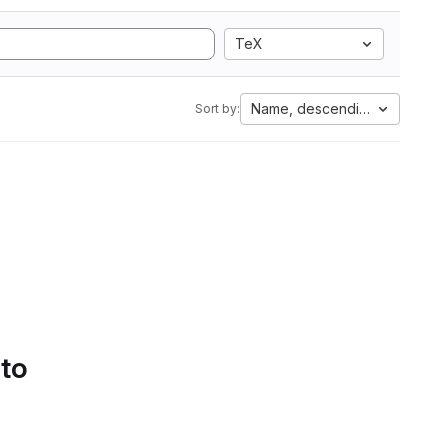
TeX
Name, descending
Sort by:
 to