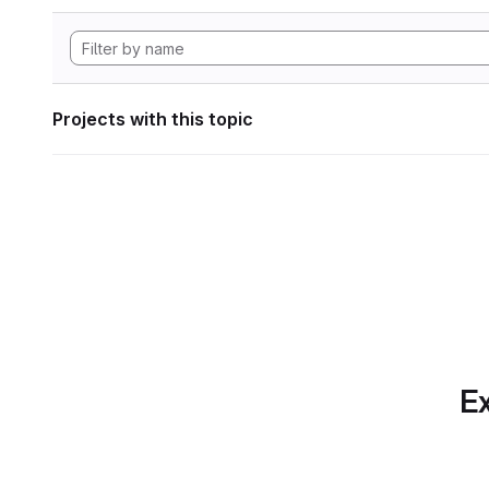
Projects with this topic
Ex