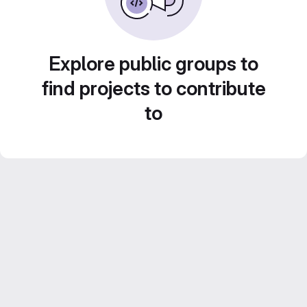
Explore public groups to
find projects to contribute
to