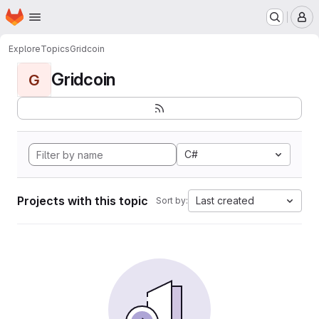
Homepage
Skip to main content
M
Explore
Topics
Gridcoin
Gridcoin
G
C#
Projects with this topic
Last created
Sort by: