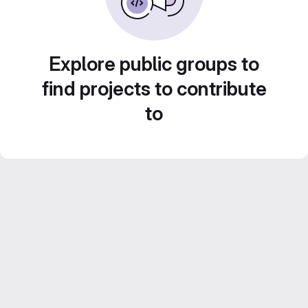
Explore public groups to
find projects to contribute
to