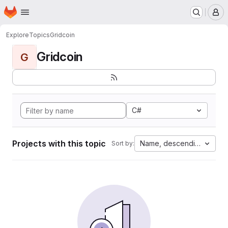
Homepage
Skip to main content
M
Explore
Topics
Gridcoin
Gridcoin
G
C#
Projects with this topic
Name, descending
Sort by: