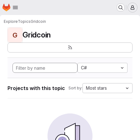
Homepage
Skip to main content
M
Explore
Topics
Gridcoin
Gridcoin
G
C#
Projects with this topic
Most stars
Sort by: