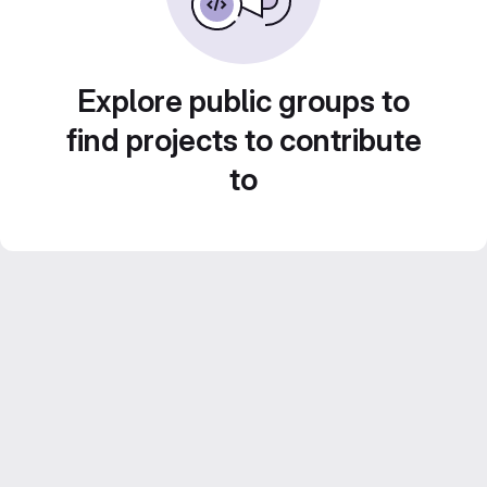
Explore public groups to
find projects to contribute
to