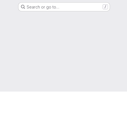
Search or go to…
/