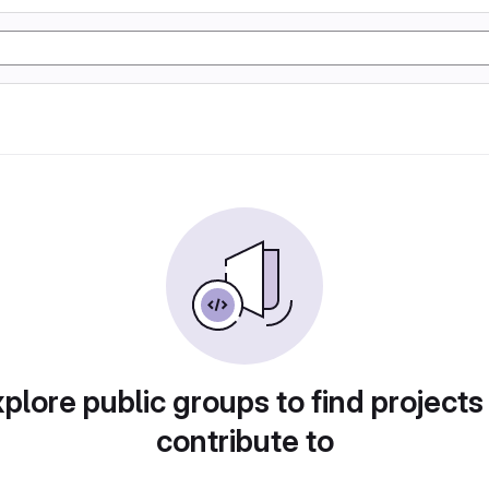
plore public groups to find projects
contribute to