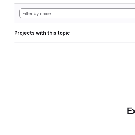
Projects with this topic
Ex