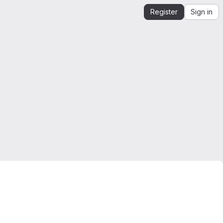
Register
Sign in