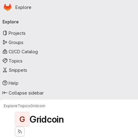
Homepage
Skip to main content
Explore
Primary navigation
Explore
Projects
Groups
CI/CD Catalog
Topics
Snippets
Help
Collapse sidebar
Explore
Topics
Gridcoin
Gridcoin
G