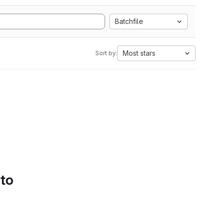
Batchfile
Most stars
Sort by:
 to