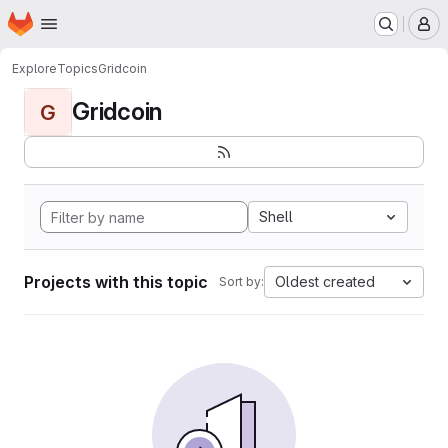
Homepage
Skip to main content
M
Explore
Topics
Gridcoin
Gridcoin
G
Shell
Projects with this topic
Oldest created
Sort by: