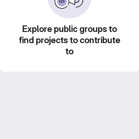
Explore public groups to
find projects to contribute
to