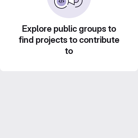
Explore public groups to
find projects to contribute
to