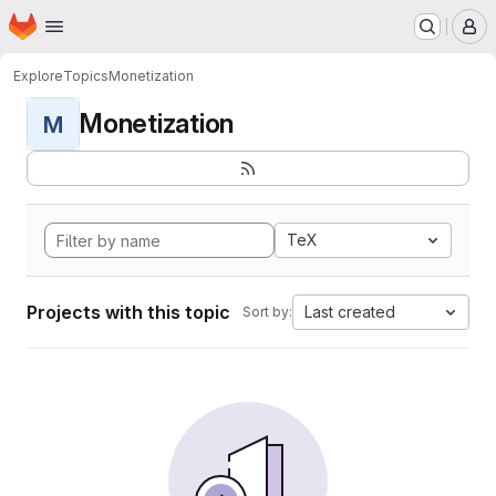
Homepage
Skip to main content
M
Explore
Topics
Monetization
Monetization
M
TeX
Projects with this topic
Last created
Sort by: