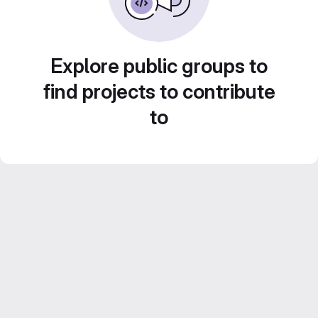
Explore public groups to
find projects to contribute
to