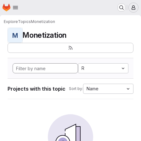
Homepage
Skip to main content
M
Explore
Topics
Monetization
Monetization
M
R
Projects with this topic
Name
Sort by: