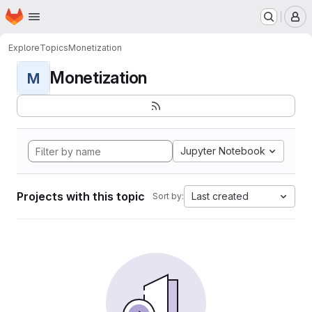
Homepage
Skip to main content
M
Explore
Topics
Monetization
Monetization
M
Jupyter Notebook
Projects with this topic
Last created
Sort by: