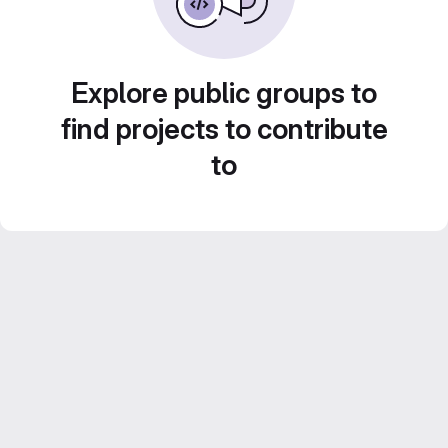
Explore public groups to
find projects to contribute
to