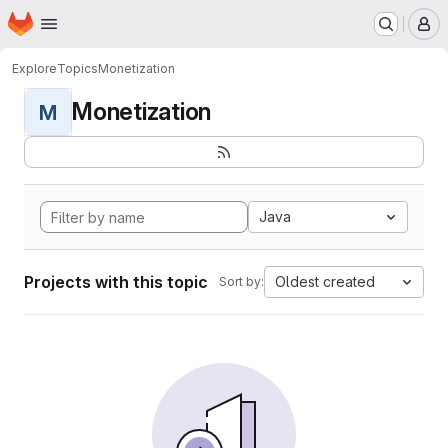
Homepage
Skip to main content
M
Explore
Topics
Monetization
Monetization
M
Java
Projects with this topic
Oldest created
Sort by: