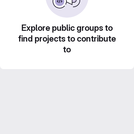
Explore public groups to
find projects to contribute
to