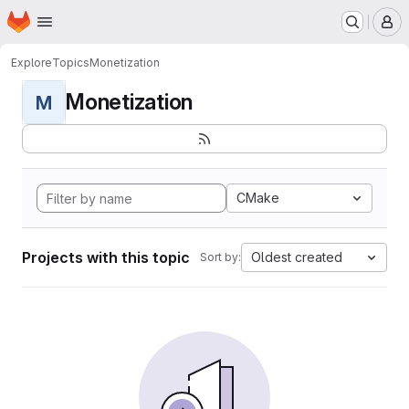
Homepage
Skip to main content
M
Explore
Topics
Monetization
Monetization
M
CMake
Projects with this topic
Oldest created
Sort by: