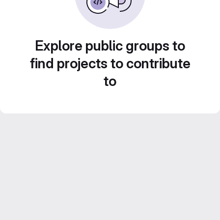
Explore public groups to
find projects to contribute
to