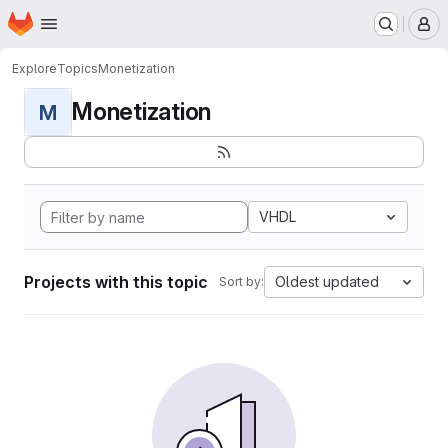
Homepage
Skip to main content
M
Explore
Topics
Monetization
Monetization
M
VHDL
Projects with this topic
Oldest updated
Sort by: