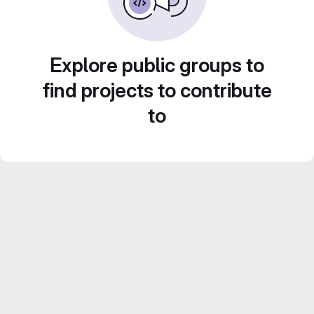
Explore public groups to
find projects to contribute
to