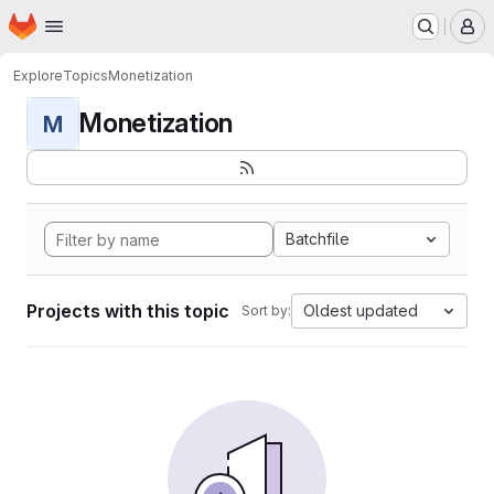
Homepage
Skip to main content
M
Explore
Topics
Monetization
Monetization
M
Batchfile
Projects with this topic
Oldest updated
Sort by: