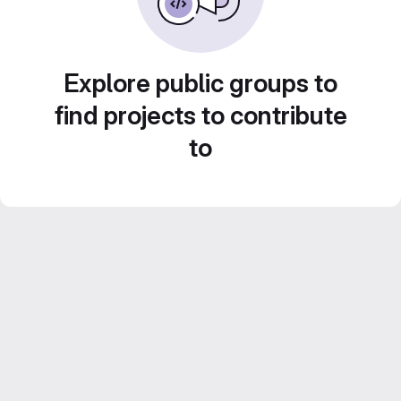
Explore public groups to
find projects to contribute
to