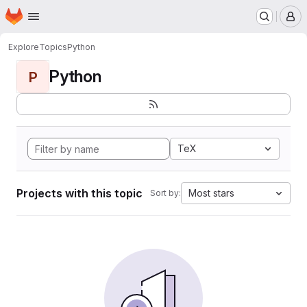
Homepage
Skip to main content
M
Explore
Topics
Python
Python
P
TeX
Projects with this topic
Most stars
Sort by: