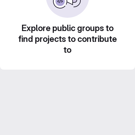
Explore public groups to
find projects to contribute
to