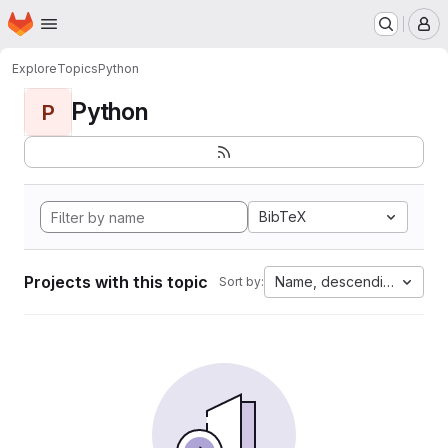
Homepage
Skip to main content
M
Explore
Topics
Python
Python
P
BibTeX
Projects with this topic
Name, descending
Sort by: