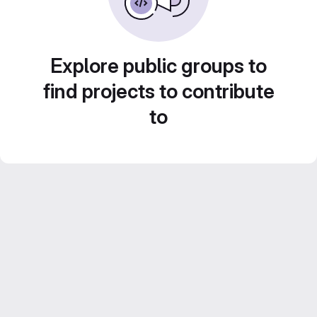
Explore public groups to
find projects to contribute
to