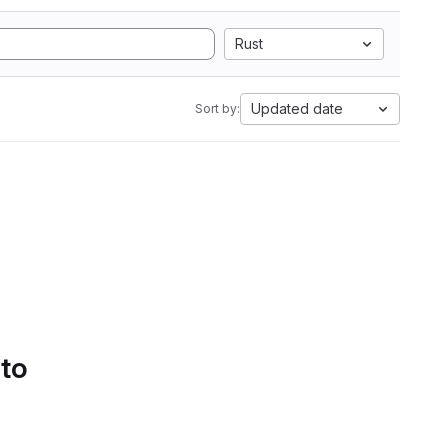
Rust
Updated date
Sort by:
 to