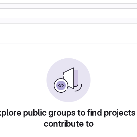
plore public groups to find projects
contribute to