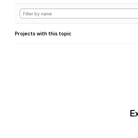
Projects with this topic
Ex