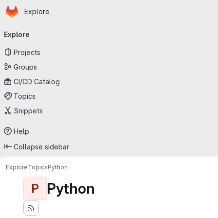
Homepage
Skip to main content
Explore
Primary navigation
Explore
Projects
Groups
CI/CD Catalog
Topics
Snippets
Help
Collapse sidebar
Explore
Topics
Python
Python
P