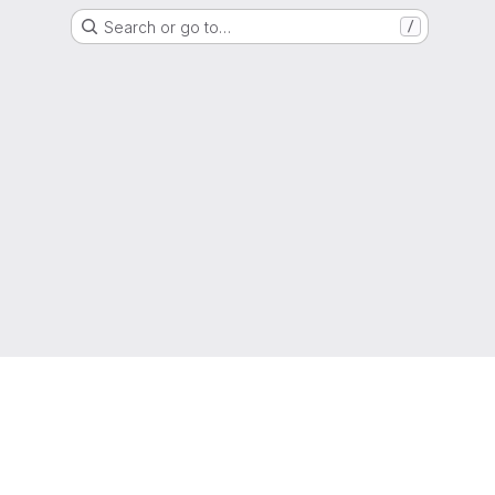
Search or go to…
/