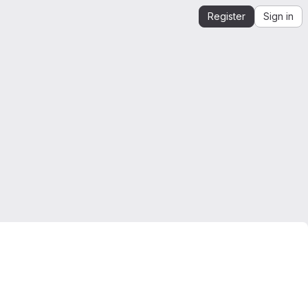
Register
Sign in