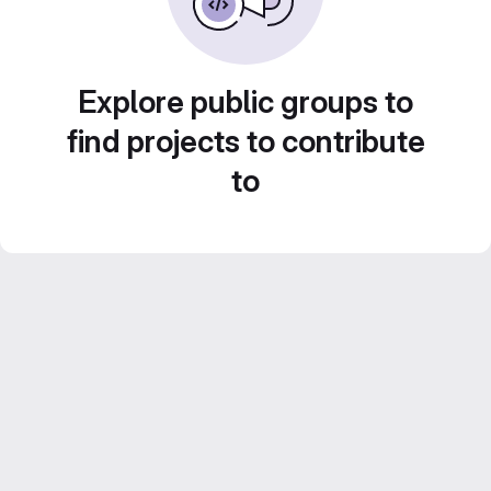
Explore public groups to
find projects to contribute
to