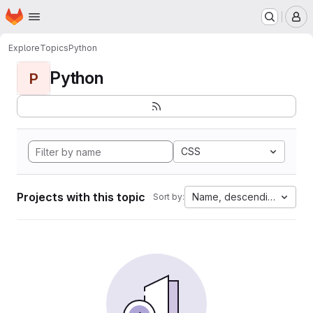
Homepage
Skip to main content
M
Explore
Topics
Python
Python
P
CSS
Projects with this topic
Name, descending
Sort by: