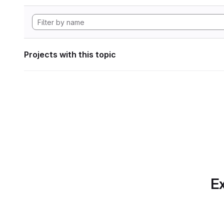
Projects with this topic
Ex