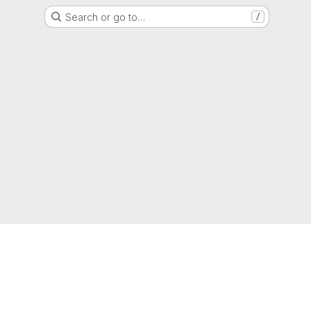
Search or go to…
/