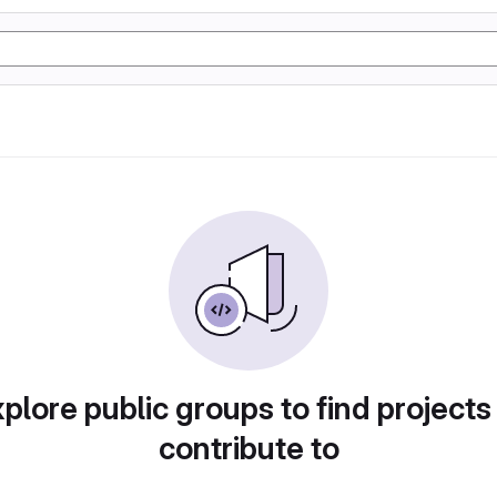
plore public groups to find projects
contribute to