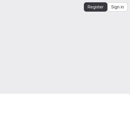
Register
Sign in