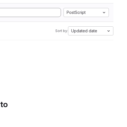
PostScript
Updated date
Sort by:
 to