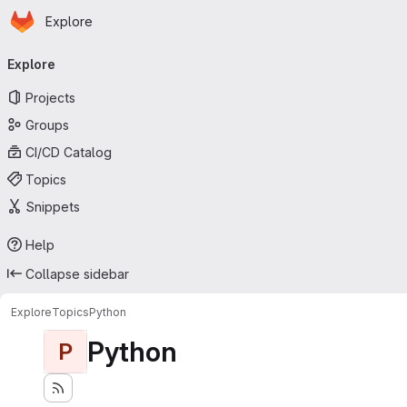
Homepage
Skip to main content
Explore
Primary navigation
Explore
Projects
Groups
CI/CD Catalog
Topics
Snippets
Help
Collapse sidebar
Explore
Topics
Python
Python
P