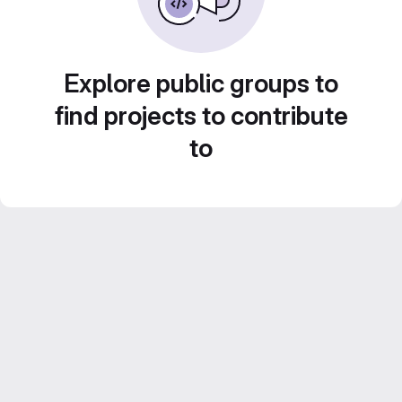
Explore public groups to
find projects to contribute
to