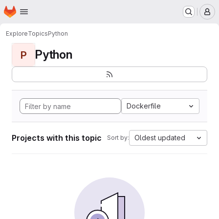
Homepage
Skip to main content
M
Explore
Topics
Python
Python
P
Dockerfile
Projects with this topic
Oldest updated
Sort by: