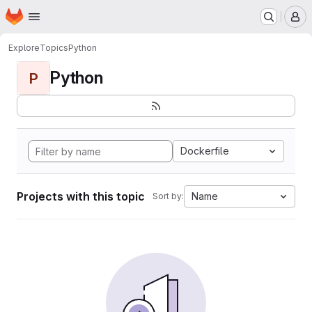
Homepage
Skip to main content
M
Explore
Topics
Python
Python
P
Dockerfile
Projects with this topic
Name
Sort by: