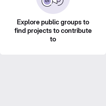
Explore public groups to
find projects to contribute
to