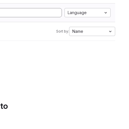
Language
Name
Sort by:
 to