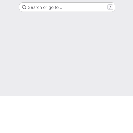
Search or go to…
/