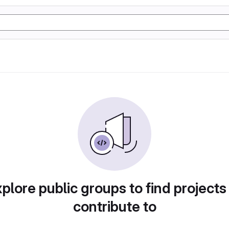
plore public groups to find projects
contribute to