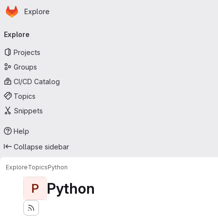
Homepage
Skip to main content
Explore
Primary navigation
Explore
Projects
Groups
CI/CD Catalog
Topics
Snippets
Help
Collapse sidebar
Explore
Topics
Python
Python
P