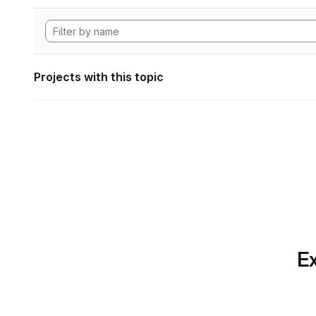
Projects with this topic
Ex