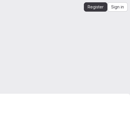
Register
Sign in