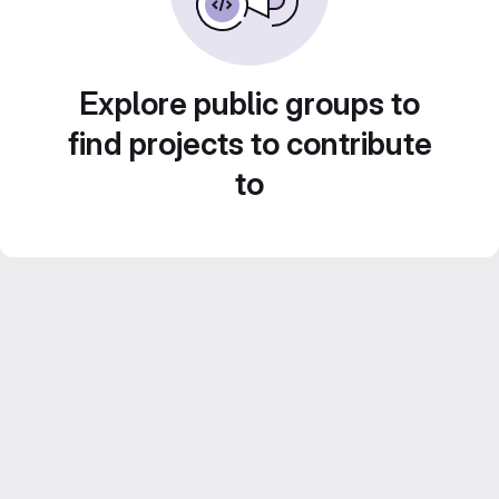
Explore public groups to
find projects to contribute
to