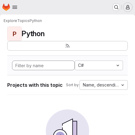
Homepage
Skip to main content
M
Explore
Topics
Python
Python
P
C#
Projects with this topic
Name, descending
Sort by: