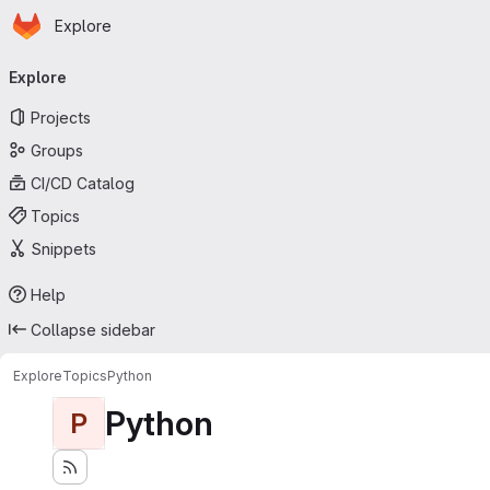
Homepage
Skip to main content
Explore
Primary navigation
Explore
Projects
Groups
CI/CD Catalog
Topics
Snippets
Help
Collapse sidebar
Explore
Topics
Python
Python
P