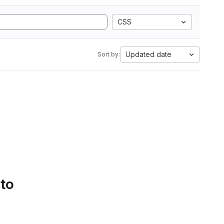
CSS
Updated date
Sort by:
 to