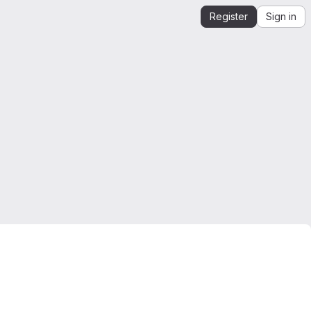
Register
Sign in