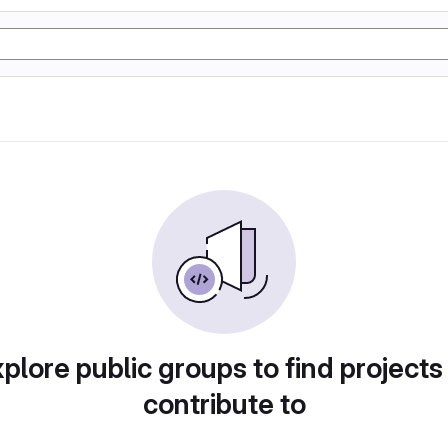
plore public groups to find projects
contribute to