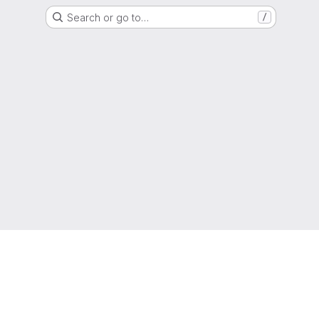
Search or go to…
/