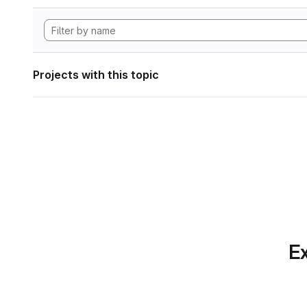
Projects with this topic
Ex