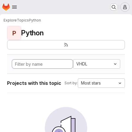
Homepage
Skip to main content
M
Explore
Topics
Python
Python
P
VHDL
Projects with this topic
Most stars
Sort by: