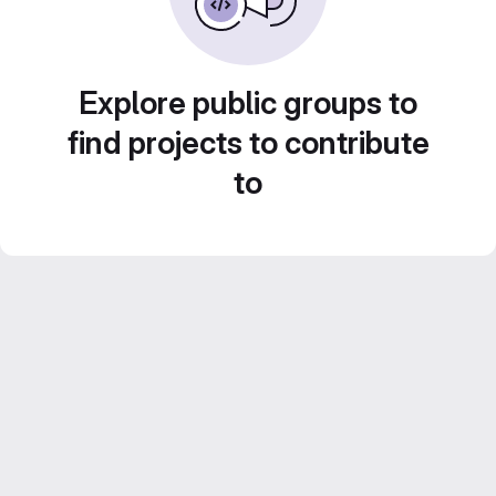
Explore public groups to
find projects to contribute
to