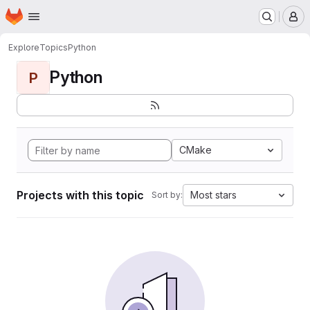
Homepage
Skip to main content
M
Explore
Topics
Python
Python
P
CMake
Projects with this topic
Most stars
Sort by: