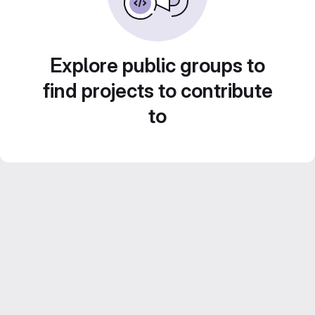
Explore public groups to
find projects to contribute
to