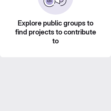
Explore public groups to
find projects to contribute
to