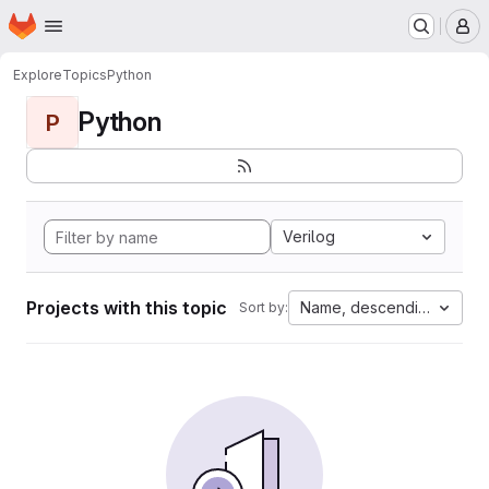
Homepage
Skip to main content
M
Explore
Topics
Python
Python
P
Verilog
Projects with this topic
Name, descending
Sort by: