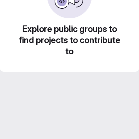
Explore public groups to
find projects to contribute
to