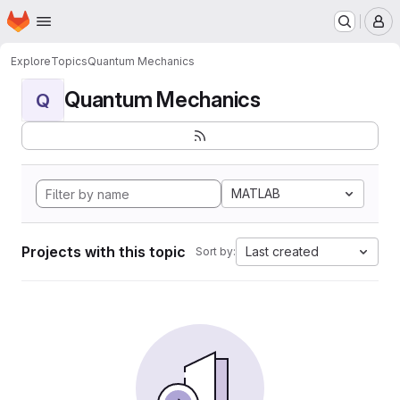
Homepage
Skip to main content
M
Explore
Topics
Quantum Mechanics
Quantum Mechanics
Q
MATLAB
Projects with this topic
Last created
Sort by: