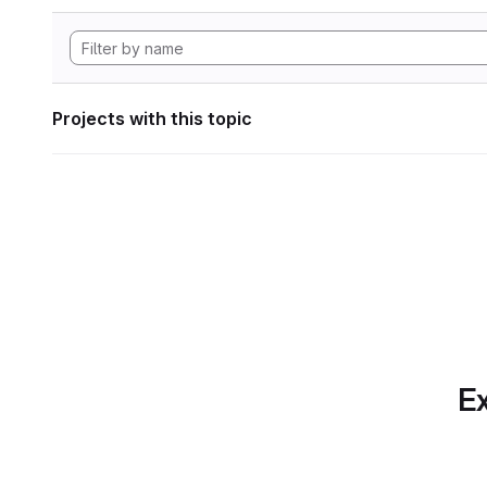
Projects with this topic
Ex