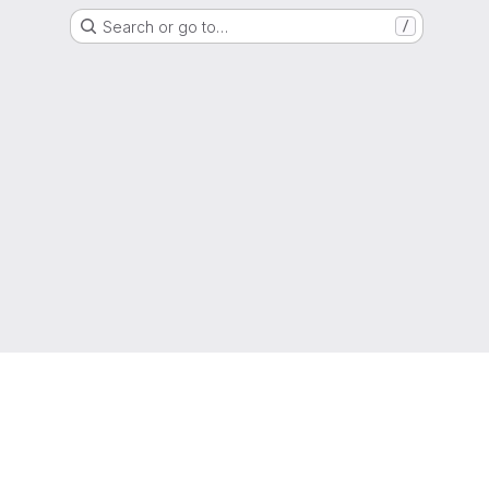
Search or go to…
/