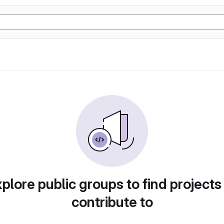
plore public groups to find projects
contribute to