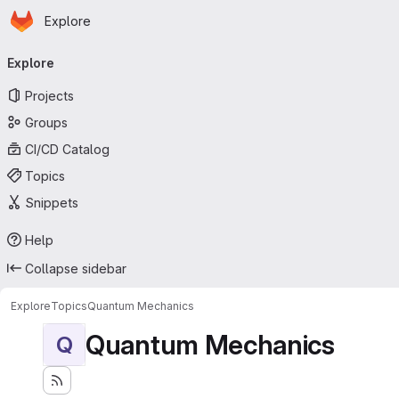
Homepage
Skip to main content
Explore
Primary navigation
Explore
Projects
Groups
CI/CD Catalog
Topics
Snippets
Help
Collapse sidebar
Explore
Topics
Quantum Mechanics
Quantum Mechanics
Q