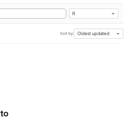
R
Oldest updated
Sort by:
 to