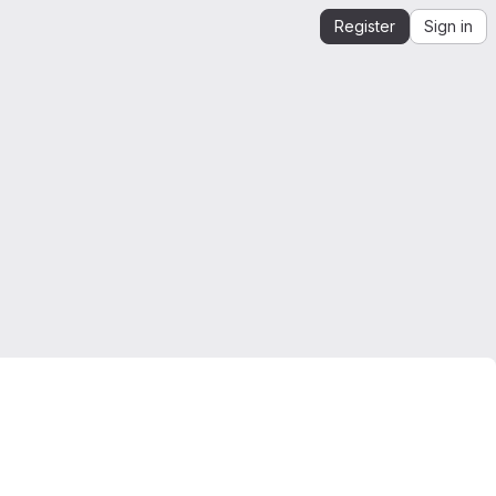
Register
Sign in