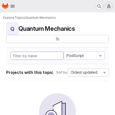
Homepage
Skip to main content
M
Explore
Topics
Quantum Mechanics
Quantum Mechanics
Q
PostScript
Projects with this topic
Oldest updated
Sort by: