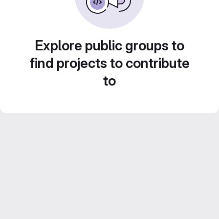
Explore public groups to
find projects to contribute
to