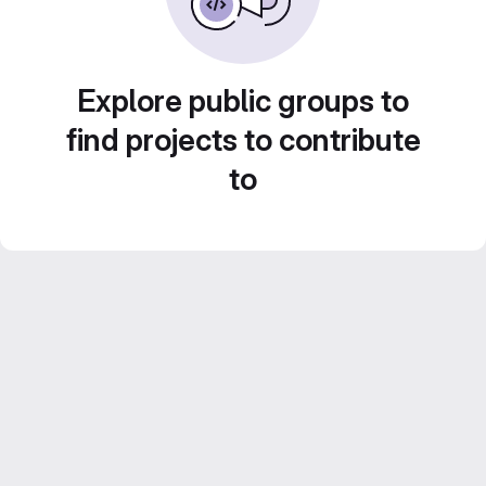
Explore public groups to
find projects to contribute
to