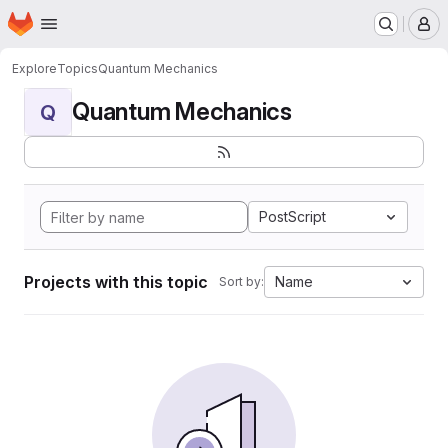
Homepage
Skip to main content
M
Explore
Topics
Quantum Mechanics
Quantum Mechanics
Q
PostScript
Projects with this topic
Name
Sort by: