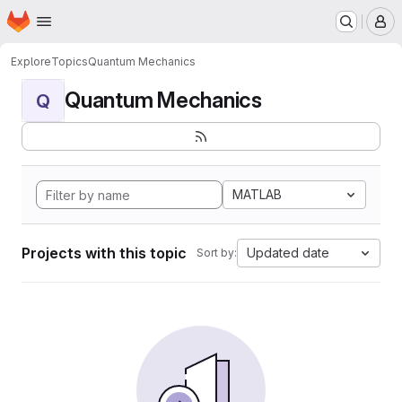
Homepage
Skip to main content
M
Explore
Topics
Quantum Mechanics
Quantum Mechanics
Q
MATLAB
Projects with this topic
Updated date
Sort by: