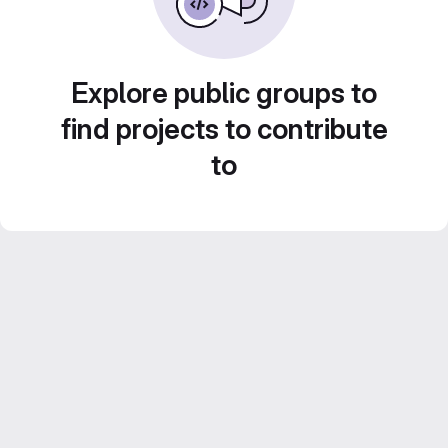
Explore public groups to
find projects to contribute
to