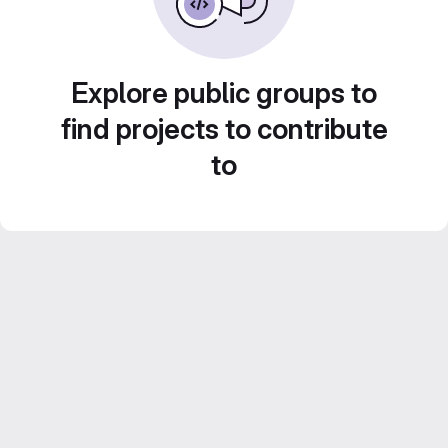
Explore public groups to
find projects to contribute
to