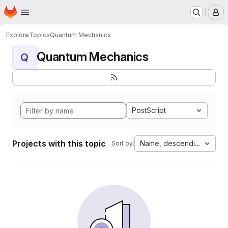
Homepage
Skip to main content
M
Explore
Topics
Quantum Mechanics
Quantum Mechanics
Q
PostScript
Projects with this topic
Name, descending
Sort by: