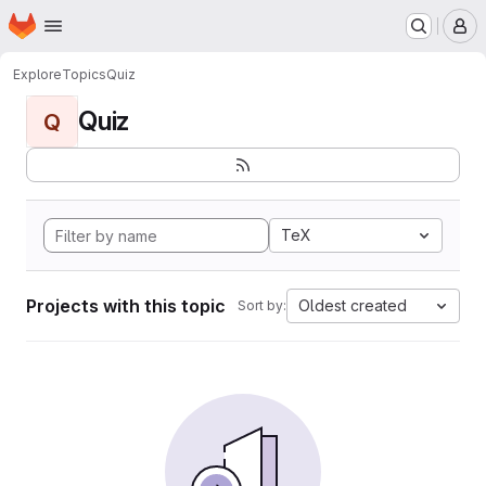
Homepage
Skip to main content
M
Explore
Topics
Quiz
Quiz
Q
TeX
Projects with this topic
Oldest created
Sort by: