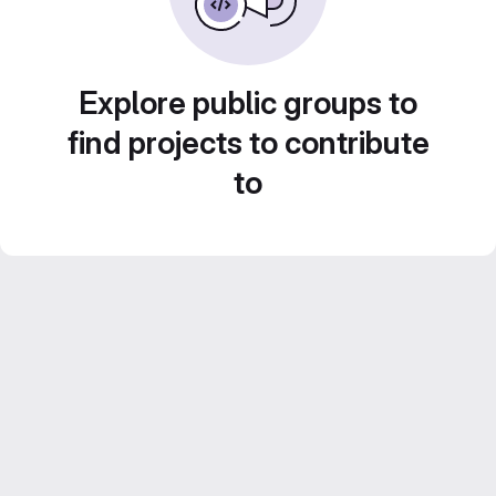
Explore public groups to
find projects to contribute
to