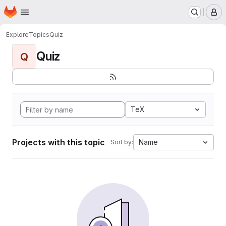
Homepage
Skip to main content
M
Explore
Topics
Quiz
Quiz
Q
TeX
Projects with this topic
Name
Sort by: