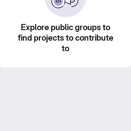
Explore public groups to
find projects to contribute
to