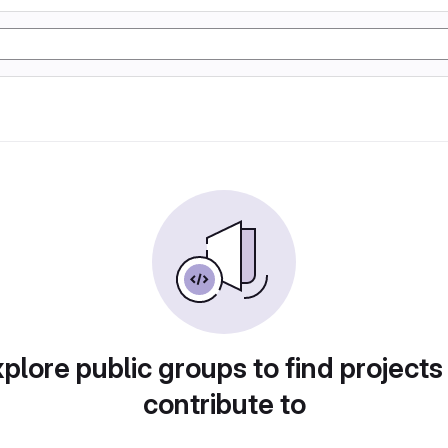
plore public groups to find projects
contribute to