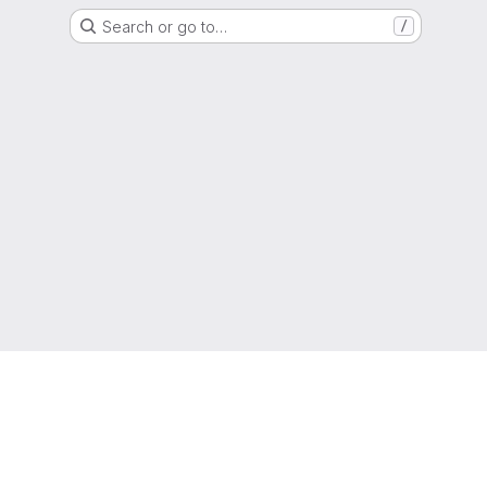
Search or go to…
/